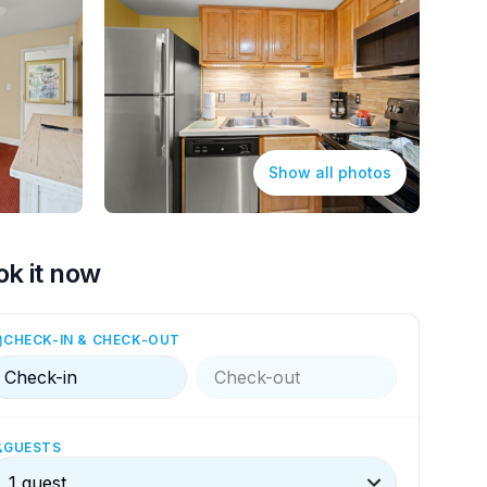
Show all photos
ok it now
CHECK-IN & CHECK-OUT
Check-in
Check-out
GUESTS
1 guest