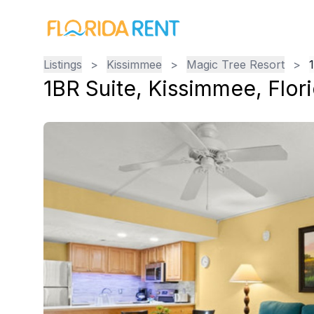
Listings
>
Kissimmee
>
Magic Tree Resort
>
1BR Suite
,
Kissimmee
,
Flor