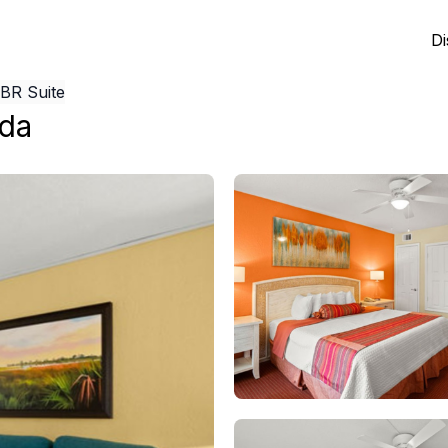
Di
1BR Suite
ida