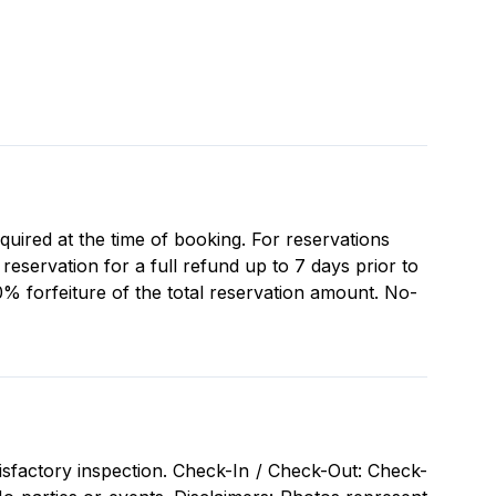
equired at the time of booking. For reservations
eservation for a full refund up to 7 days prior to
0% forfeiture of the total reservation amount. No-
isfactory inspection. Check-In / Check-Out: Check-