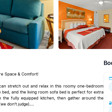
Bo
ore Space & Comfort!
an stretch out and relax in this roomy one-bedroom
ed, and the living room sofa bed is perfect for extra
n the fully equipped kitchen, then gather around the
(we don’t judge).