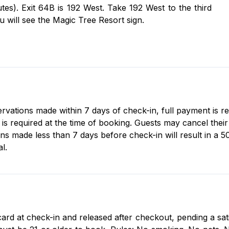
es). Exit 64B is 192 West. Take 192 West to the third
ou will see the Magic Tree Resort sign.
servations made within 7 days of check-in, full payment is r
 required at the time of booking. Guests may cancel their r
ons made less than 7 days before check-in will result in a 5
l.
card at check-in and released after checkout, pending a sat