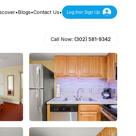
scover
•
Blogs
•
Contact Us
•
Log In
or Sign Up
Call Now:
(302) 581-9342