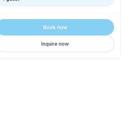
Book now
Inquire now