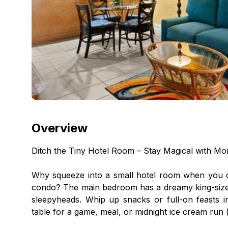
Overview
Ditch the Tiny Hotel Room – Stay Magical with M
Why squeeze into a small hotel room when you c
condo? The main bedroom has a dreamy king-size b
sleepyheads. Whip up snacks or full-on feasts i
table for a game, meal, or midnight ice cream run 