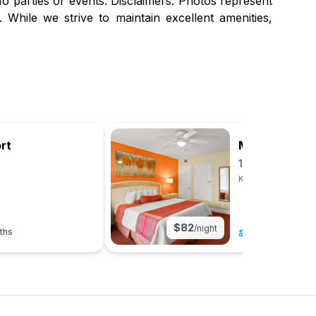
 parties or events. Disclaimers: Photos represent
 While we strive to maintain excellent amenities,
rt
Magic Tree R
1BR Suite
Kissimmee, Florid
$
82
/night
ths
4
|
1 bed
|
1 