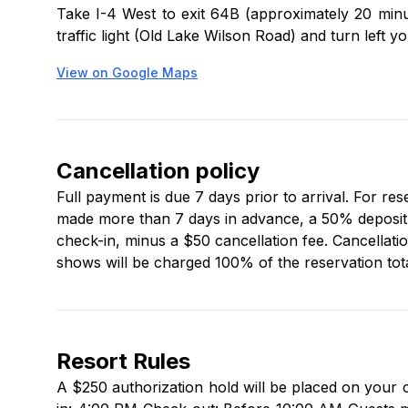
Take I-4 West to exit 64B (approximately 20 minut
traffic light (Old Lake Wilson Road) and turn left y
View on Google Maps
Cancellation policy
Full payment is due 7 days prior to arrival. For re
made more than 7 days in advance, a 50% deposit is
check-in, minus a $50 cancellation fee. Cancellati
shows will be charged 100% of the reservation tota
Resort Rules
A $250 authorization hold will be placed on your 