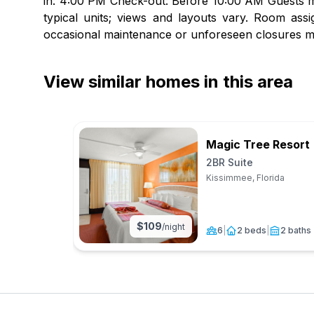
in: 4:00 PM Check-out: Before 10:00 AM Guests mu
typical units; views and layouts vary. Room assi
occasional maintenance or unforeseen closures m
View similar homes in this area
Magic Tree Resort
2BR Suite
Kissimmee, Florida
$
109
/night
6
|
2 beds
|
2 baths