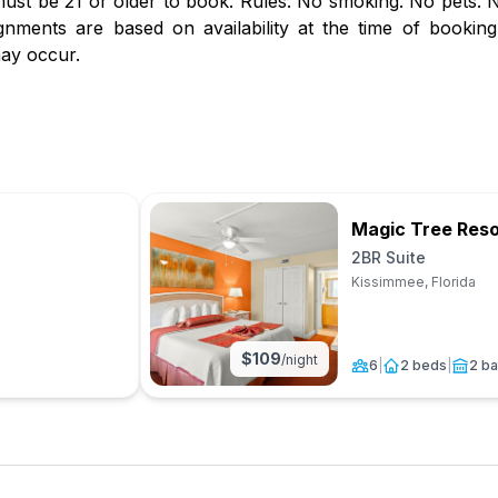
st be 21 or older to book. Rules: No smoking. No pets. No
gnments are based on availability at the time of booking.
ay occur.
Magic Tree Reso
2BR Suite
Kissimmee, Florida
$
109
/night
6
|
2 beds
|
2 ba