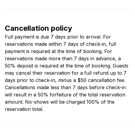
Cancellation policy
Full payment is due 7 days prior to arrival. For
reservations made within 7 days of check-in, full
payment is required at the time of booking. For
reservations made more than 7 days in advance, a
50% deposit is required at the time of booking. Guests
may cancel their reservation for a full refund up to 7
days prior to check-in, minus a $50 cancellation fee.
Cancellations made less than 7 days before check-in
will result in a 50% forfeiture of the total reservation
amount. No-shows will be charged 100% of the
reservation total.