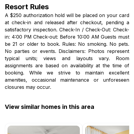
Resort Rules
A $250 authorization hold will be placed on your card
at check-in and released after checkout, pending a
satisfactory inspection. Check-In / Check-Out: Check-
in: 4:00 PM Check-out: Before 10:00 AM Guests must
be 21 or older to book. Rules: No smoking. No pets.
No parties or events. Disclaimers: Photos represent
typical units; views and layouts vary. Room
assignments are based on availability at the time of
booking. While we strive to maintain excellent
amenities, occasional maintenance or unforeseen
closures may occur.
View similar homes in this area