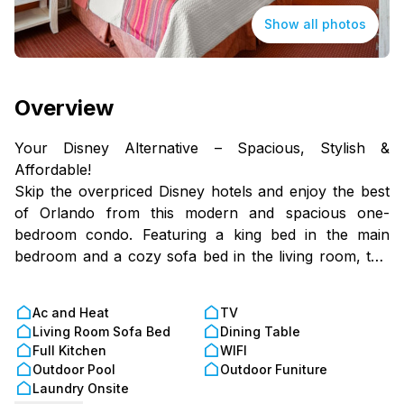
Show all photos
Overview
Your Disney Alternative – Spacious, Stylish &
Affordable!
Skip the overpriced Disney hotels and enjoy the best
of Orlando from this modern and spacious one-
bedroom condo. Featuring a king bed in the main
bedroom and a cozy sofa bed in the living room, this
spot is perfect for couples, small groups, or solo
travelers looking for a comfortable and budget-
Ac and Heat
TV
friendly stay.
Living Room Sofa Bed
Dining Table
Full Kitchen
WIFI
With a fully equipped kitchen and a dining area for
Outdoor Pool
Outdoor Funiture
four, you can save money by cooking your own
Laundry Onsite