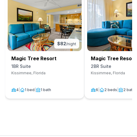
$
82
/night
Magic Tree Resort
Magic Tree Resort
1BR Suite
2BR Suite
Kissimmee, Florida
Kissimmee, Florida
4
|
1 bed
|
1 bath
6
|
2 beds
|
2 baths