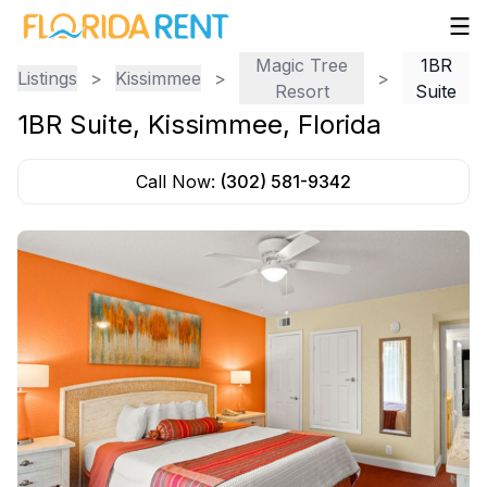
Magic Tree
1BR
Listings
>
Kissimmee
>
>
Resort
Suite
1BR Suite
,
Kissimmee
,
Florida
Call Now:
(302) 581-9342