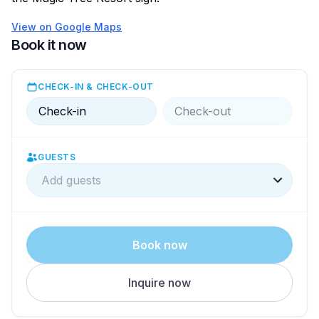
View on Google Maps
Book it now
CHECK-IN & CHECK-OUT
Check-in
Check-out
GUESTS
Add guests
Book now
Inquire now