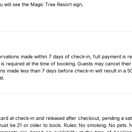
ou will see the Magic Tree Resort sign.
servations made within 7 days of check-in, full payment is r
 required at the time of booking. Guests may cancel their r
ons made less than 7 days before check-in will result in a 5
l.
card at check-in and released after checkout, pending a sat
st be 21 or older to book. Rules: No smoking. No pets. No