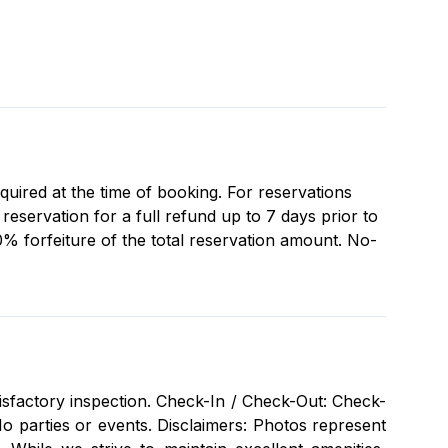
equired at the time of booking. For reservations
eservation for a full refund up to 7 days prior to
0% forfeiture of the total reservation amount. No-
isfactory inspection. Check-In / Check-Out: Check-
 parties or events. Disclaimers: Photos represent