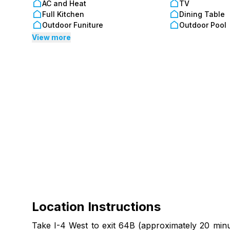
AC and Heat
TV
Full Kitchen
Dining Table
Outdoor Funiture
Outdoor Pool
View more
Location Instructions
Take I-4 West to exit 64B (approximately 20 minut