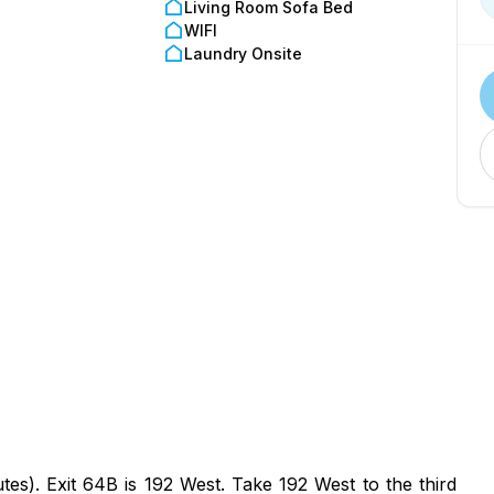
Living Room Sofa Bed
WIFI
Laundry Onsite
es). Exit 64B is 192 West. Take 192 West to the third