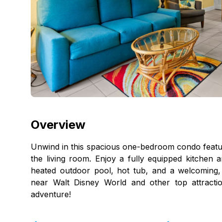
Overview
Unwind in this spacious one-bedroom condo featur
the living room. Enjoy a fully equipped kitchen a
heated outdoor pool, hot tub, and a welcoming, f
near Walt Disney World and other top attracti
adventure!