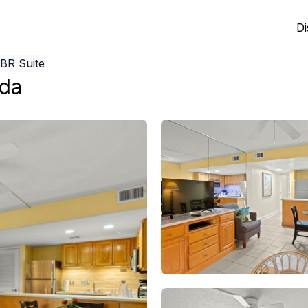
Di
1BR Suite
ida