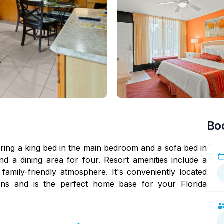
Bo
ing a king bed in the main bedroom and a sofa bed in
nd a dining area for four. Resort amenities include a
amily-friendly atmosphere. It's conveniently located
ons and is the perfect home base for your Florida