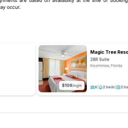
gnments are based on availability at the time of booking.
ay occur.
Magic Tree Reso
2BR Suite
Kissimmee, Florida
$
109
/night
6
|
2 beds
|
2 ba