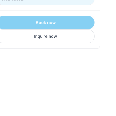
Book now
Inquire now