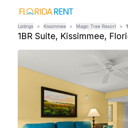
Listings
>
Kissimmee
>
Magic Tree Resort
>
1BR Suite
,
Kissimmee
,
Flor