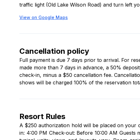
traffic light (Old Lake Wilson Road) and turn left y
View on Google Maps
Cancellation policy
Full payment is due 7 days prior to arrival. For re
made more than 7 days in advance, a 50% deposit is
check-in, minus a $50 cancellation fee. Cancellati
shows will be charged 100% of the reservation tota
Resort Rules
A $250 authorization hold will be placed on your 
in: 4:00 PM Check-out: Before 10:00 AM Guests mu