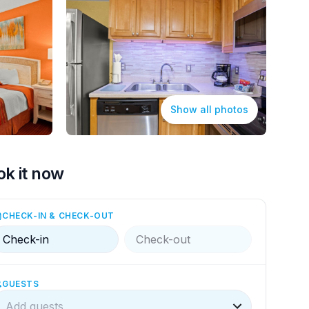
Show all photos
ok it now
CHECK-IN & CHECK-OUT
Check-in
Check-out
GUESTS
Add guests