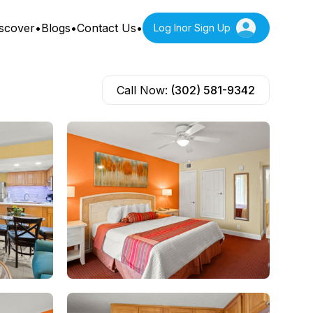
scover
•
Blogs
•
Contact Us
•
Log In
or Sign Up
Call Now:
(302) 581-9342