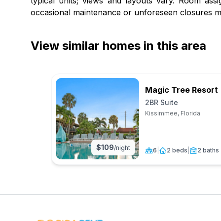
typical units; views and layouts vary. Room assi
occasional maintenance or unforeseen closures m
View similar homes in this area
Magic Tree Resort
2BR Suite
Kissimmee, Florida
$
109
/night
6
|
2 beds
|
2 baths