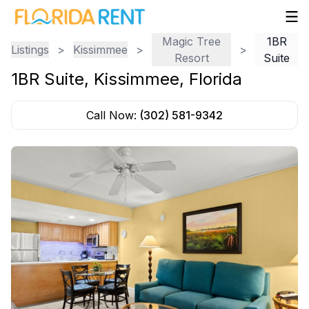
Magic Tree
1BR
Listings
>
Kissimmee
>
>
Resort
Suite
1BR Suite
,
Kissimmee
,
Florida
Call Now:
(302) 581-9342