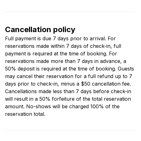
Cancellation policy
Full payment is due 7 days prior to arrival. For
reservations made within 7 days of check-in, full
payment is required at the time of booking. For
reservations made more than 7 days in advance, a
50% deposit is required at the time of booking. Guests
may cancel their reservation for a full refund up to 7
days prior to check-in, minus a $50 cancellation fee.
Cancellations made less than 7 days before check-in
will result in a 50% forfeiture of the total reservation
amount. No-shows will be charged 100% of the
reservation total.