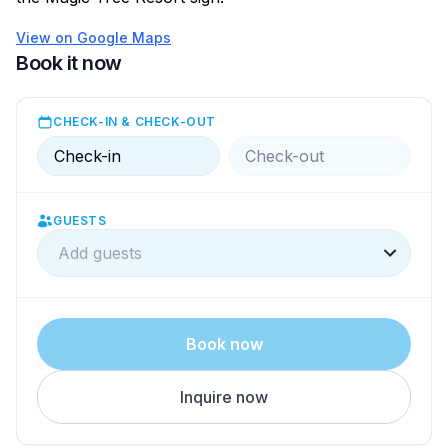
View on Google Maps
Book it now
CHECK-IN & CHECK-OUT
Check-in
Check-out
GUESTS
Add guests
Book now
Inquire now