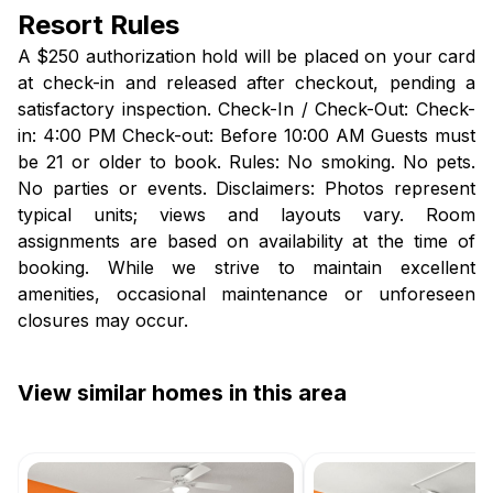
Resort Rules
A $250 authorization hold will be placed on your card
at check-in and released after checkout, pending a
satisfactory inspection. Check-In / Check-Out: Check-
in: 4:00 PM Check-out: Before 10:00 AM Guests must
be 21 or older to book. Rules: No smoking. No pets.
No parties or events. Disclaimers: Photos represent
typical units; views and layouts vary. Room
assignments are based on availability at the time of
booking. While we strive to maintain excellent
amenities, occasional maintenance or unforeseen
closures may occur.
View similar homes in this area