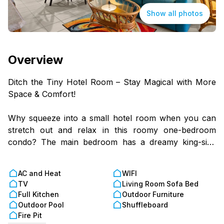
Show all photos
Overview
Ditch the Tiny Hotel Room – Stay Magical with More
Space & Comfort!
Why squeeze into a small hotel room when you can
stretch out and relax in this roomy one-bedroom
condo? The main bedroom has a dreamy king-size
bed, and the living room sofa bed is perfect for extra
sleepyheads. Whip up snacks or full-on feasts in the
AC and Heat
WIFI
fully equipped kitchen, then gather around the table
TV
Living Room Sofa Bed
for a game, meal, or midnight ice cream run (we don’t
Full Kitchen
Outdoor Furniture
judge).
Outdoor Pool
Shuffleboard
Fire Pit