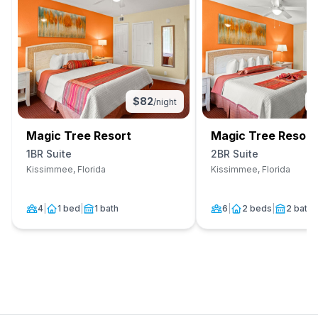
$
82
/night
Magic Tree Resort
Magic Tree Resort
1BR Suite
2BR Suite
Kissimmee, Florida
Kissimmee, Florida
4
|
1 bed
|
1 bath
6
|
2 beds
|
2 baths