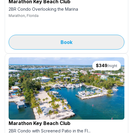
Marathon Key Beach Club
2BR Condo Overlooking the Marina
Marathon, Florida
Book
$
349
/night
Marathon Key Beach Club
2BR Condo with Screened Patio in the Fl...