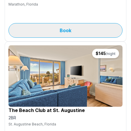
Marathon, Florida
Book
$
145
/night
The Beach Club at St. Augustine
2BR
St. Augustine Beach, Florida