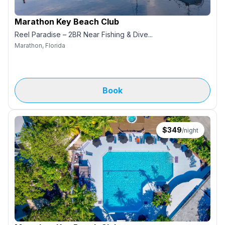
Marathon Key Beach Club
Reel Paradise – 2BR Near Fishing & Dive...
Marathon, Florida
Book
$
349
/night