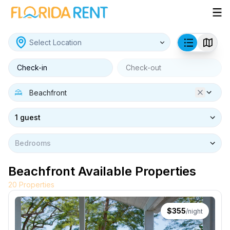
Check-in
Check-out
1 guest
Bedrooms
Beachfront Available Properties
20
Properties
$
355
/night