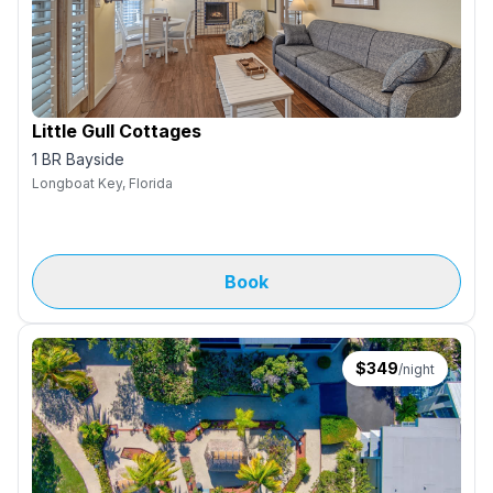
Little Gull Cottages
1 BR Bayside
Longboat Key, Florida
Book
$
349
/night