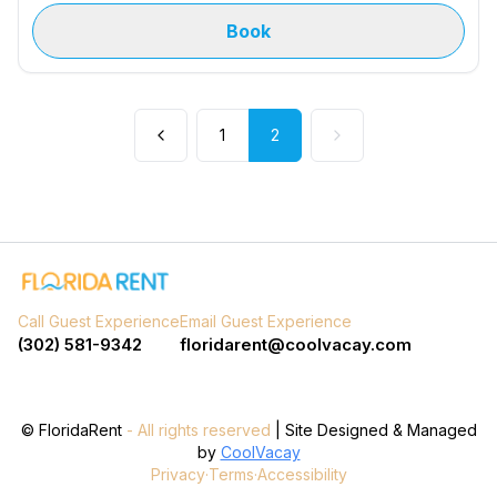
Book
1
2
Call Guest Experience
Email Guest Experience
(302) 581-9342
floridarent@coolvacay.com
©
FloridaRent
- All rights reserved
| Site Designed & Managed
by
CoolVacay
Privacy
·
Terms
·
Accessibility