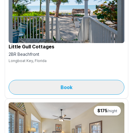
Little Gull Cottages
2BR Beachfront
Longboat Key, Florida
Book
$
175
/night