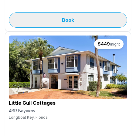
Book
$
449
/night
Little Gull Cottages
4BR Bayview
Longboat Key, Florida