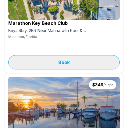
Marathon Key Beach Club
Keys Stay: 2BR Near Marina with Pool & ...
Marathon, Florida
Book
$
349
/night