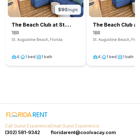
$
90
/night
The Beach Club at St.
The Beach Club at 
Augustine
Augustine
1BR
1BR
St. Augustine Beach, Florida
St. Augustine Beach, Flor
4
|
1 bed
|
1 bath
4
|
1 bed
|
1 bath
Call Guest Experience
Email Guest Experience
(302) 581-9342
floridarent@coolvacay.com