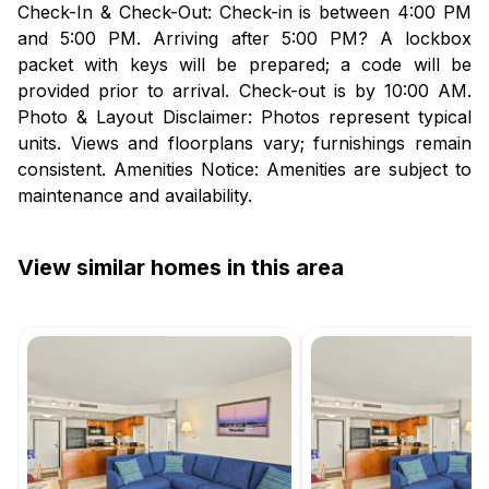
Check-In & Check-Out: Check-in is between 4:00 PM
and 5:00 PM. Arriving after 5:00 PM? A lockbox
packet with keys will be prepared; a code will be
provided prior to arrival. Check-out is by 10:00 AM.
Photo & Layout Disclaimer: Photos represent typical
units. Views and floorplans vary; furnishings remain
consistent. Amenities Notice: Amenities are subject to
maintenance and availability.
View similar homes in this area