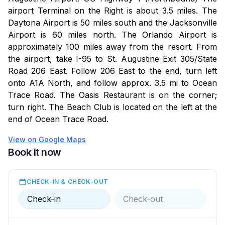
available on-site.
airport Terminal on the Right is about 3.5 miles. The
Daytona Airport is 50 miles south and the Jacksonville
Additional Notes:
Airport is 60 miles north. The Orlando Airport is
approximately 100 miles away from the resort. From
-Photo Disclaimer: Balcony and Patio view photos are
the airport, take I-95 to St. Augustine Exit 305/State
representative and may vary depending on your
Road 206 East. Follow 206 East to the end, turn left
room's location. First-floor units do not have an
onto A1A North, and follow approx. 3.5 mi to Ocean
ocean view.
Trace Road. The Oasis Restaurant is on the corner;
turn right. The Beach Club is located on the left at the
-Age Requirement: Guests must be 21 or older to rent
end of Ocean Trace Road.
and check in.
View on Google Maps
-Security Hold: A $250 refundable security hold is
Book it now
required at check-in, subject to a room inspection.
CHECK-IN & CHECK-OUT
-Amenities Disclaimer: While we strive to provide
excellent amenities, occasional maintenance or
Check-in
Check-out
unforeseen issues may occur. Our team is committed
to resolving any concerns promptly to ensure a