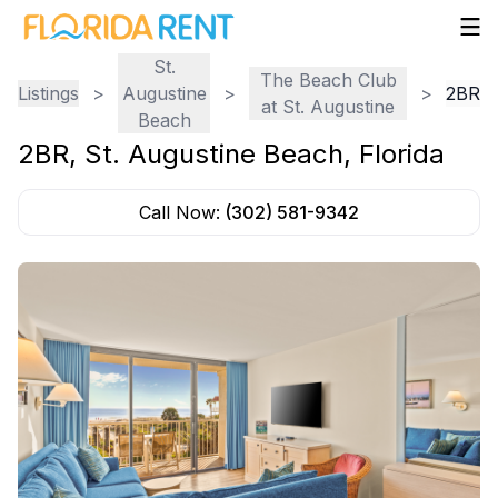
St.
The Beach Club
Listings
>
Augustine
>
>
2BR
at St. Augustine
Beach
2BR
,
St. Augustine Beach
,
Florida
Call Now:
(302) 581-9342