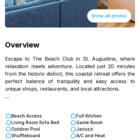
Show all photos
Overview
Escape to The Beach Club in St. Augustine, where
relaxation meets adventure. Located just 20 minutes
from the historic district, this coastal retreat offers the
perfect balance of tranquility and easy access to
unique shops, restaurants, and local attractions.
Unwind on your private patio or balcony. Step into
your one-bedroom retreat, thoughtfully designed for
Beach Access
Full Kitchen
the ultimate beach getaway. The fully equipped
Living Room Sofa Bed
Game Room
kitchen offers plenty of space to prepare meals
Outdoor Pool
Jacuzzi
before heading out to the shore. Unwind on your
Shuffleboard
A/C and Heat