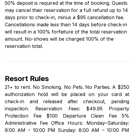
50% deposit is required at the time of booking. Guests
may cancel their reservation for a full refund up to 14
days prior to check-in, minus a $95 cancellation fee.
Cancellations made less than 14 days before check-in
will result in a 100% forfeiture of the total reservation
amount. No-shows will be charged 100% of the
reservation total.
Resort Rules
21+ to rent. No Smoking. No Pets. No Parties. A $250
authorization hold will be placed on your card at
check-in and released after checkout, pending
inspection. Reservation Fees: $49.95 Property
Protection Fee $100 Departure Clean Fee 5%
Administrative Fee Office Hours: Monday–Saturday:
9:00 AM – 10:00 PM Sunday: 8:00 AM – 10:00 PM