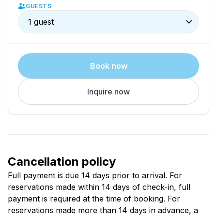
GUESTS
pleasant stay.
1 guest
Book now
Inquire now
Cancellation policy
Full payment is due 14 days prior to arrival. For
reservations made within 14 days of check-in, full
payment is required at the time of booking. For
reservations made more than 14 days in advance, a