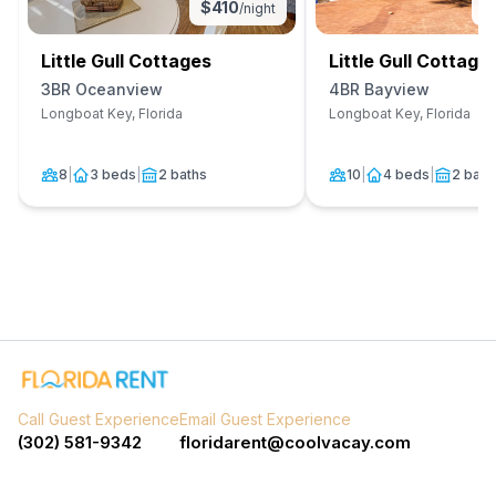
$
410
$
/night
Little Gull Cottages
Little Gull Cottage
3BR Oceanview
4BR Bayview
Longboat Key, Florida
Longboat Key, Florida
8
|
3 beds
|
2 baths
10
|
4 beds
|
2 bath
Call Guest Experience
Email Guest Experience
(302) 581-9342
floridarent@coolvacay.com