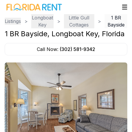
Longboat
Little Gull
1 BR
Listings
>
>
>
Key
Cottages
Bayside
1 BR Bayside
,
Longboat Key
,
Florida
Call Now:
(302) 581-9342