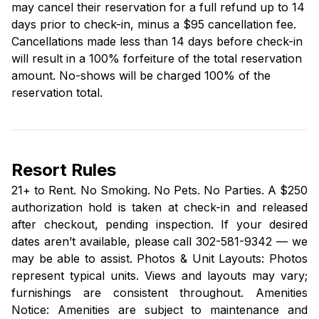
may cancel their reservation for a full refund up to 14
days prior to check-in, minus a $95 cancellation fee.
Cancellations made less than 14 days before check-in
will result in a 100% forfeiture of the total reservation
amount. No-shows will be charged 100% of the
reservation total.
Resort Rules
21+ to Rent. No Smoking. No Pets. No Parties. A $250
authorization hold is taken at check-in and released
after checkout, pending inspection. If your desired
dates aren’t available, please call 302-581-9342 — we
may be able to assist. Photos & Unit Layouts: Photos
represent typical units. Views and layouts may vary;
furnishings are consistent throughout. Amenities
Notice: Amenities are subject to maintenance and