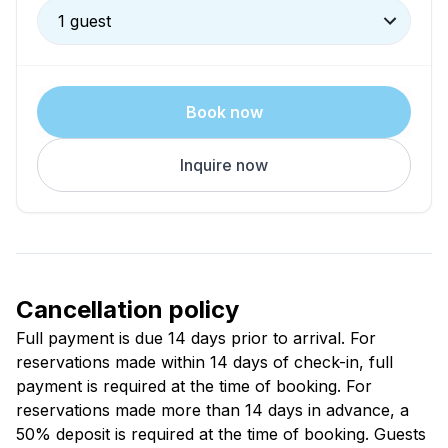
1 guest
Book now
Inquire now
Cancellation policy
Full payment is due 14 days prior to arrival. For
reservations made within 14 days of check-in, full
payment is required at the time of booking. For
reservations made more than 14 days in advance, a
50% deposit is required at the time of booking. Guests