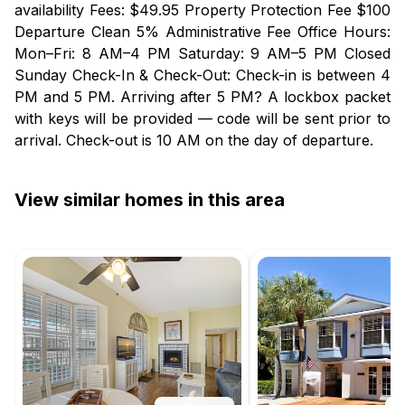
availability Fees: $49.95 Property Protection Fee $100
Departure Clean 5% Administrative Fee Office Hours:
Mon–Fri: 8 AM–4 PM Saturday: 9 AM–5 PM Closed
Sunday Check-In & Check-Out: Check-in is between 4
PM and 5 PM. Arriving after 5 PM? A lockbox packet
with keys will be provided — code will be sent prior to
arrival. Check-out is 10 AM on the day of departure.
View similar homes in this area