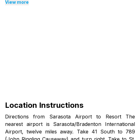
climbing stairs.
View more
Additional Information:
House Rules: No pets, smoking/vaping, or parties.
Cancellations: A Minimum $95 cancellation fee
applies.
Photos: Balcony and views vary by unit.
Age Requirement: Must be 21+ to rent and check in.
Security Deposit: $250 refundable hold at check-in,
subject to inspection.
Amenities: Maintenance may occur; our team works
promptly to resolve issues.
Location Instructions
Directions from Sarasota Airport to Resort The
nearest airport is Sarasota/Bradenton International
Airport, twelve miles away. Take 41 South to 789
(John Ringling Causeway) and turn right. Take to St.