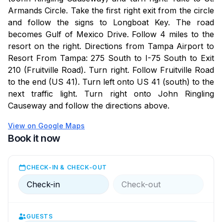
Armands Circle. Take the first right exit from the circle
and follow the signs to Longboat Key. The road
becomes Gulf of Mexico Drive. Follow 4 miles to the
resort on the right. Directions from Tampa Airport to
Resort From Tampa: 275 South to I-75 South to Exit
210 (Fruitville Road). Turn right. Follow Fruitville Road
to the end (US 41). Turn left onto US 41 (south) to the
next traffic light. Turn right onto John Ringling
Causeway and follow the directions above.
View on Google Maps
Book it now
CHECK-IN & CHECK-OUT
Check-in
Check-out
GUESTS