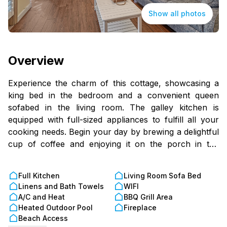
Show all photos
Overview
Experience the charm of this cottage, showcasing a
king bed in the bedroom and a convenient queen
sofabed in the living room. The galley kitchen is
equipped with full-sized appliances to fulfill all your
cooking needs. Begin your day by brewing a delightful
cup of coffee and enjoying it on the porch in the
morning, surrounded by the calming sounds of
relaxation. The spacious living room features a
Full Kitchen
Living Room Sofa Bed
charming fireplace. Little Gull stretches from the Bay
Linens and Bath Towels
WIFI
to the Gulf, offering the opportunity to wander to both
A/C and Heat
BBQ Grill Area
sides of the property for diverse and captivating views.
Heated Outdoor Pool
Fireplace
Please note that access to the cottage requires
Beach Access