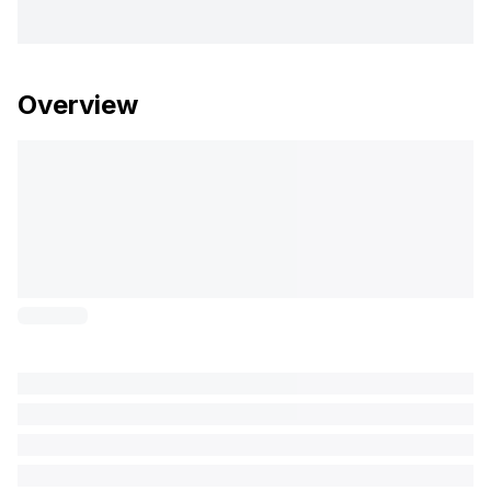
Overview