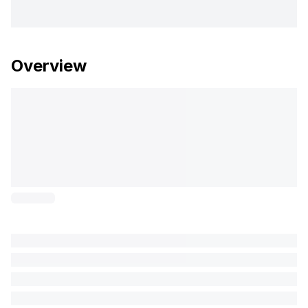
Overview