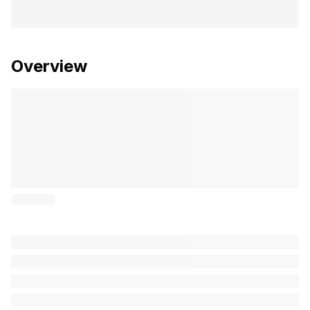
Overview