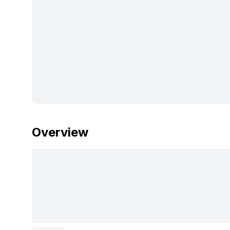
Overview