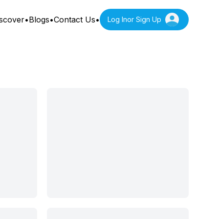
scover
•
Blogs
•
Contact Us
•
Log In
or Sign Up