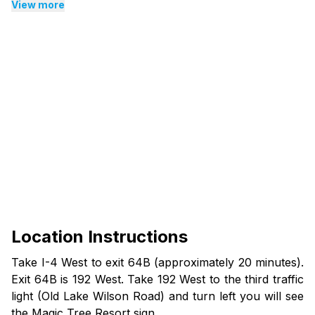
View more
Location Instructions
Take I-4 West to exit 64B (approximately 20 minutes).
Exit 64B is 192 West. Take 192 West to the third traffic
light (Old Lake Wilson Road) and turn left you will see
the Magic Tree Resort sign.