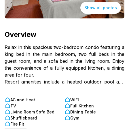
Show all photos
Overview
Relax in this spacious two-bedroom condo featuring a
king bed in the main bedroom, two full beds in the
guest room, and a sofa bed in the living room. Enjoy
the convenience of a fully equipped kitchen, a dining
area for four.
Resort amenities include a heated outdoor pool and
hot tub and a welcoming, family-friendly atmosphere
just minutes from Orlando's top theme parks. It's the
AC and Heat
WIFI
perfect home base for a magical Florida getaway!
TV
Full Kitchen
Living Room Sofa Bed
Dining Table
Shuffleboard
Gym
Fire Pit