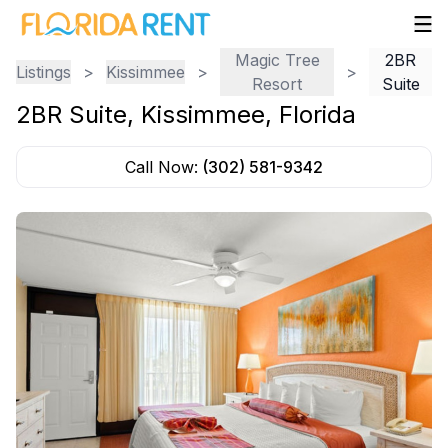
Magic Tree
2BR
Listings
>
Kissimmee
>
>
Resort
Suite
2BR Suite
,
Kissimmee
,
Florida
Call Now:
(302) 581-9342