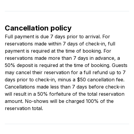
Cancellation policy
Full payment is due 7 days prior to arrival. For
reservations made within 7 days of check-in, full
payment is required at the time of booking. For
reservations made more than 7 days in advance, a
50% deposit is required at the time of booking. Guests
may cancel their reservation for a full refund up to 7
days prior to check-in, minus a $50 cancellation fee.
Cancellations made less than 7 days before check-in
will result in a 50% forfeiture of the total reservation
amount. No-shows will be charged 100% of the
reservation total.