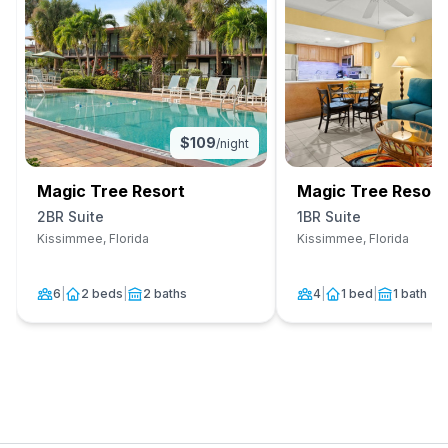
$
109
/night
Magic Tree Resort
Magic Tree Resort
2BR Suite
1BR Suite
Kissimmee, Florida
Kissimmee, Florida
6
|
2 beds
|
2 baths
4
|
1 bed
|
1 bath