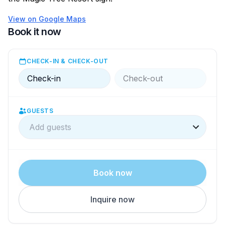
View on Google Maps
Book it now
CHECK-IN & CHECK-OUT
Check-in
Check-out
GUESTS
Add guests
Book now
Inquire now