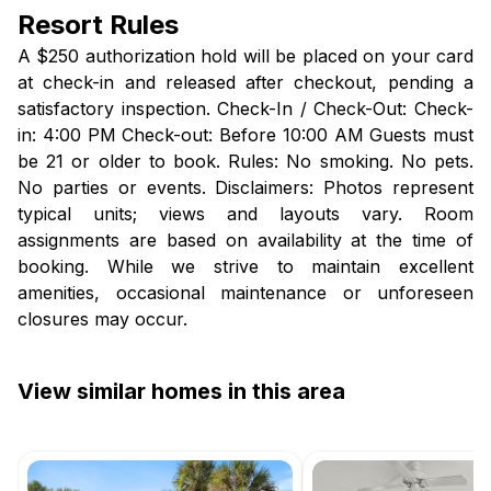
Resort Rules
A $250 authorization hold will be placed on your card
at check-in and released after checkout, pending a
satisfactory inspection. Check-In / Check-Out: Check-
in: 4:00 PM Check-out: Before 10:00 AM Guests must
be 21 or older to book. Rules: No smoking. No pets.
No parties or events. Disclaimers: Photos represent
typical units; views and layouts vary. Room
assignments are based on availability at the time of
booking. While we strive to maintain excellent
amenities, occasional maintenance or unforeseen
closures may occur.
View similar homes in this area