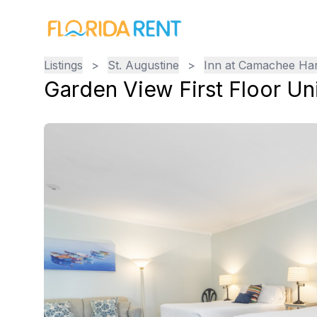
Listings
>
St. Augustine
>
Inn at Camachee Ha
Garden View First Floor Uni