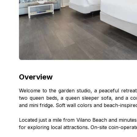
Overview
Welcome to the garden studio, a peaceful retreat
two queen beds, a queen sleeper sofa, and a con
and mini fridge. Soft wall colors and beach-inspire
Located just a mile from Vilano Beach and minutes f
for exploring local attractions. On-site coin-operat