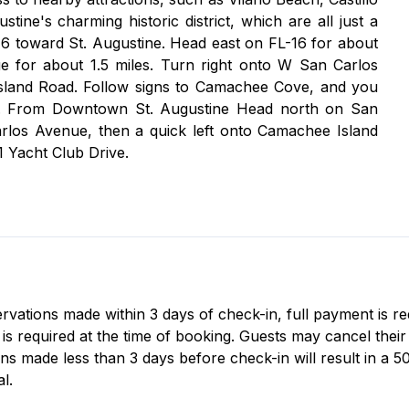
ne's charming historic district, which are all just a
16 toward St. Augustine. Head east on FL-16 for about
ue for about 1.5 miles. Turn right onto W San Carlos
sland Road. Follow signs to Camachee Cove, and you
ive. From Downtown St. Augustine Head north on San
los Avenue, then a quick left onto Camachee Island
 Yacht Club Drive.
servations made within 3 days of check-in, full payment is r
 required at the time of booking. Guests may cancel their r
ns made less than 3 days before check-in will result in a 5
l.