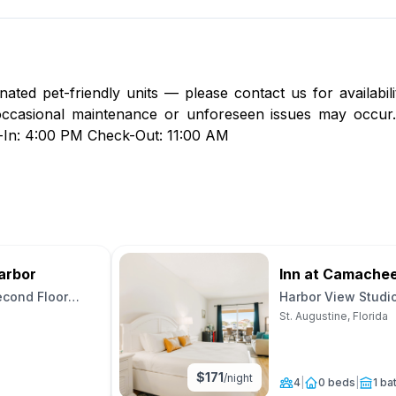
nated pet-friendly units — please contact us for availabil
, occasional maintenance or unforeseen issues may occur.
k-In: 4:00 PM Check-Out: 11:00 AM
arbor
Inn at Camache
econd Floor
Harbor View Studi
Unit 21
St. Augustine, Florida
$
171
/night
4
|
0 beds
|
1 ba