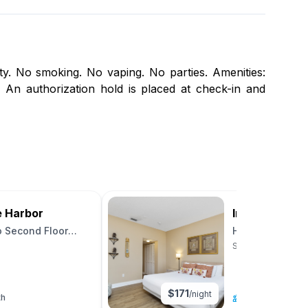
ity. No smoking. No vaping. No parties. Amenities:
 An authorization hold is placed at check-in and
e Harbor
Inn at Camac
o Second Floor
Harbor View St
Unit 26
St. Augustine, Flor
$
171
/night
th
4
|
0 beds
|