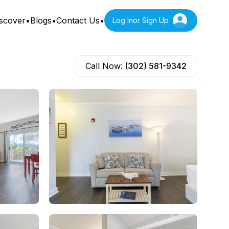
scover
•
Blogs
•
Contact Us
•
Log In
or Sign Up
Call Now:
(302) 581-9342