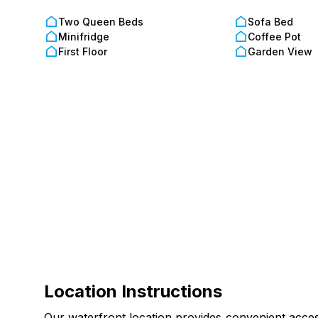
Please note, this unit does not allow pets. For do
Two Queen Beds
Sofa Bed
Onsite Office Hours: Open daily, 10:00 AM to 6:0
Minifridge
Coffee Pot
First Floor
Garden View
Additional Info:
Age Requirement: Guests must be 18+ to rent and 
Security Hold: A refundable security deposit is req
Amenities are subject to maintenance; our team wo
Location Instructions
Our waterfront location provides convenient access