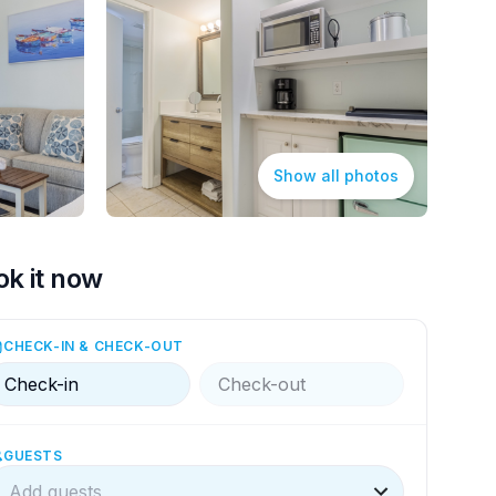
Show all photos
ok it now
CHECK-IN & CHECK-OUT
Check-in
Check-out
GUESTS
Add guests