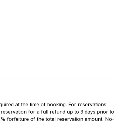
equired at the time of booking. For reservations
eservation for a full refund up to 3 days prior to
0% forfeiture of the total reservation amount. No-