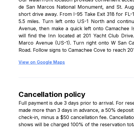
de San Marcos National Monument, and St. Augusti
short drive away. From I-95 Take Exit 318 for FL-
5.5 miles. Turn left onto US-1 North and contin
Avenue, then make a quick left onto Camachee I
will find the Inn located at 201 Yacht Club Dr
Marco Avenue (US-1). Turn right onto W San Car
Road. Follow signs to Camachee Cove to reach 201
View on Google Maps
Cancellation policy
Full payment is due 3 days prior to arrival. For re
made more than 3 days in advance, a 50% deposit is
check-in, minus a $50 cancellation fee. Cancellatio
shows will be charged 100% of the reservation tota