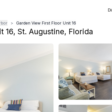
Di
rbor
>
Garden View First Floor Unit 16
t 16
,
St. Augustine
,
Florida