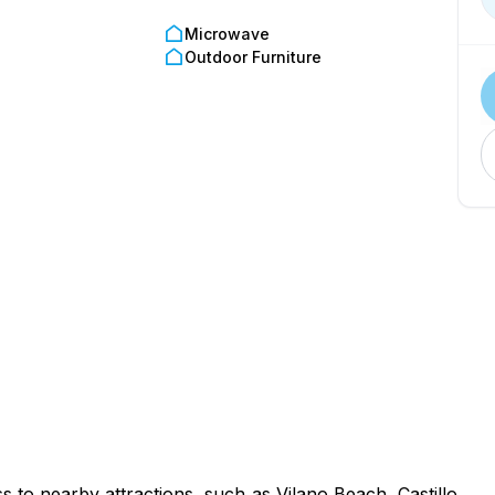
g-friendly options, contact us for recommendations.
Microwave
0 PM
Outdoor Furniture
check in.
uired at check-in.
rks promptly to address any issues for a great stay.
 to nearby attractions, such as Vilano Beach, Castillo