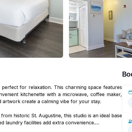
Bo
 perfect for relaxation. This charming space features
venient kitchenette with a microwave, coffee maker,
d artwork create a calming vibe for your stay.
rom historic St. Augustine, this studio is an ideal base
ed laundry facilities add extra convenience.