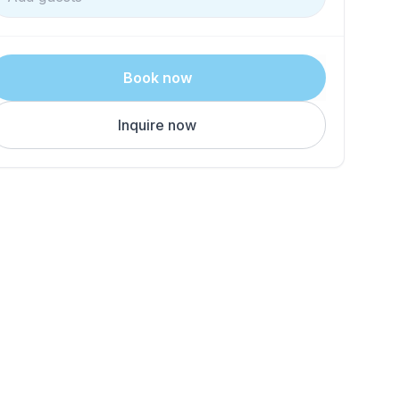
Book now
Inquire now