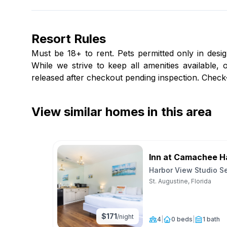
Resort Rules
Must be 18+ to rent. Pets permitted only in desig
While we strive to keep all amenities available
released after checkout pending inspection. Chec
View similar homes in this area
Inn at Camachee H
Harbor View Studio S
Unit 29
St. Augustine, Florida
$
171
/night
4
|
0 beds
|
1 bath