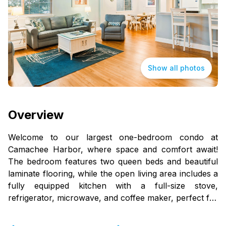
Show all photos
Overview
Welcome to our largest one-bedroom condo at
Camachee Harbor, where space and comfort await!
The bedroom features two queen beds and beautiful
laminate flooring, while the open living area includes a
fully equipped kitchen with a full-size stove,
refrigerator, microwave, and coffee maker, perfect for
your culinary needs.