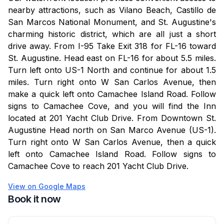
check in.
nearby attractions, such as Vilano Beach, Castillo de
San Marcos National Monument, and St. Augustine's
Security Hold: A $250 refundable security deposit is
charming historic district, which are all just a short
required at check-in.
drive away. From I-95 Take Exit 318 for FL-16 toward
St. Augustine. Head east on FL-16 for about 5.5 miles.
Amenities are subject to maintenance; our team works
Turn left onto US-1 North and continue for about 1.5
promptly to address any issues for a great stay.
miles. Turn right onto W San Carlos Avenue, then
make a quick left onto Camachee Island Road. Follow
signs to Camachee Cove, and you will find the Inn
located at 201 Yacht Club Drive. From Downtown St.
Augustine Head north on San Marco Avenue (US-1).
Turn right onto W San Carlos Avenue, then a quick
left onto Camachee Island Road. Follow signs to
Camachee Cove to reach 201 Yacht Club Drive.
View on Google Maps
Book it now