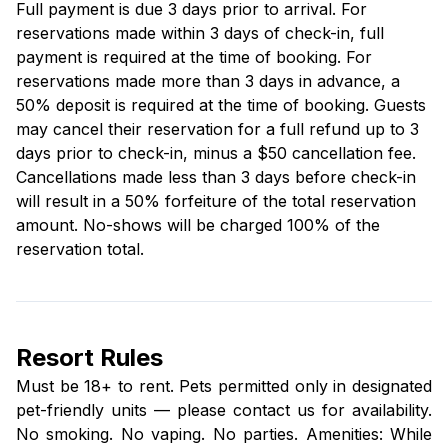
Full payment is due 3 days prior to arrival. For
reservations made within 3 days of check-in, full
payment is required at the time of booking. For
reservations made more than 3 days in advance, a
50% deposit is required at the time of booking. Guests
may cancel their reservation for a full refund up to 3
days prior to check-in, minus a $50 cancellation fee.
Cancellations made less than 3 days before check-in
will result in a 50% forfeiture of the total reservation
amount. No-shows will be charged 100% of the
reservation total.
Resort Rules
Must be 18+ to rent. Pets permitted only in designated
pet-friendly units — please contact us for availability.
No smoking. No vaping. No parties. Amenities: While