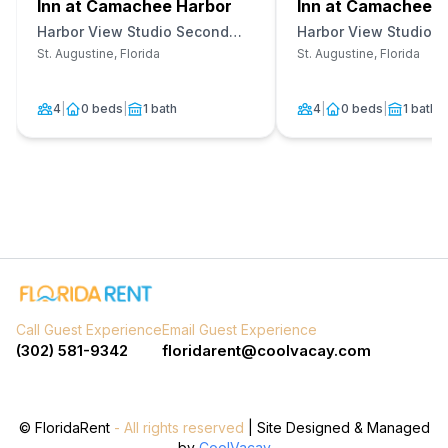
Inn at Camachee Harbor
Inn at Camachee H
Harbor View Studio Second
Harbor View Studio Fi
Floor Unit 20
Unit 12
St. Augustine, Florida
St. Augustine, Florida
4
|
0 beds
|
1 bath
4
|
0 beds
|
1 bath
Call Guest Experience
Email Guest Experience
(302) 581-9342
floridarent@coolvacay.com
©
FloridaRent
- All rights reserved
| Site Designed & Managed
by
CoolVacay