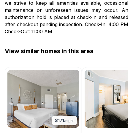
we strive to keep all amenities available, occasional
maintenance or unforeseen issues may occur. An
authorization hold is placed at check-in and released
after checkout pending inspection. Check-In: 4:00 PM
Check-Out: 11:00 AM
View similar homes in this area
$
171
/night