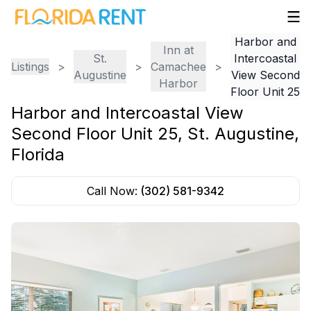
Harbor and
Inn at
St.
Intercoastal
Listings
>
>
Camachee
>
Augustine
View Second
Harbor
Floor Unit 25
Harbor and Intercoastal View
Second Floor Unit 25
,
St. Augustine
,
Florida
Call Now:
(302) 581-9342