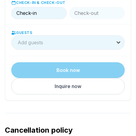
CHECK-IN & CHECK-OUT
Check-in
Check-out
GUESTS
Add guests
Book now
Inquire now
Cancellation policy