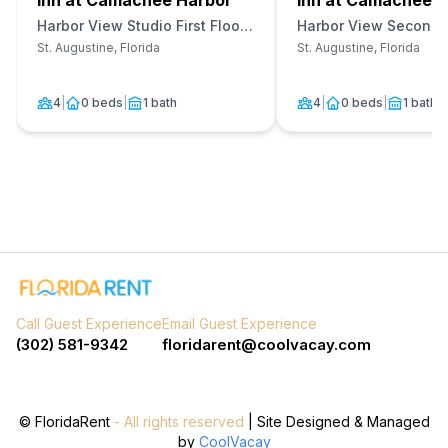
Inn at Camachee Harbor
Inn at Camachee H
Harbor View Studio First Floor
Harbor View Second F
Unit 12
27
St. Augustine, Florida
St. Augustine, Florida
4
|
0 beds
|
1 bath
4
|
0 beds
|
1 bath
Call Guest Experience
Email Guest Experience
(302) 581-9342
floridarent@coolvacay.com
©
FloridaRent
- All rights reserved
| Site Designed & Managed
by
CoolVacay