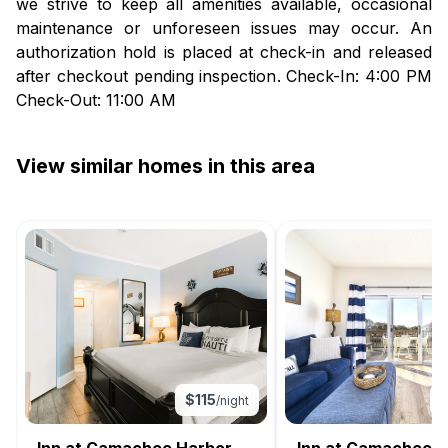
we strive to keep all amenities available, occasional
maintenance or unforeseen issues may occur. An
authorization hold is placed at check-in and released
after checkout pending inspection. Check-In: 4:00 PM
Check-Out: 11:00 AM
View similar homes in this area
$
115
/night