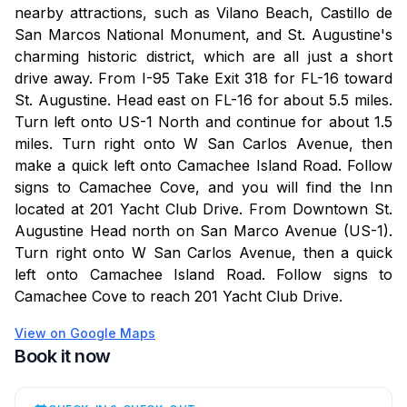
nearby attractions, such as Vilano Beach, Castillo de
San Marcos National Monument, and St. Augustine's
charming historic district, which are all just a short
drive away. From I-95 Take Exit 318 for FL-16 toward
St. Augustine. Head east on FL-16 for about 5.5 miles.
Turn left onto US-1 North and continue for about 1.5
miles. Turn right onto W San Carlos Avenue, then
make a quick left onto Camachee Island Road. Follow
signs to Camachee Cove, and you will find the Inn
located at 201 Yacht Club Drive. From Downtown St.
Augustine Head north on San Marco Avenue (US-1).
Turn right onto W San Carlos Avenue, then a quick
left onto Camachee Island Road. Follow signs to
Camachee Cove to reach 201 Yacht Club Drive.
View on Google Maps
Book it now