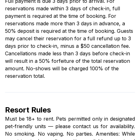
Full payment is due 3 days prior to arrival. For
reservations made within 3 days of check-in, full
payment is required at the time of booking. For
reservations made more than 3 days in advance, a
50% deposit is required at the time of booking. Guests
may cancel their reservation for a full refund up to 3
days prior to check-in, minus a $50 cancellation fee.
Cancellations made less than 3 days before check-in
will result in a 50% forfeiture of the total reservation
amount. No-shows will be charged 100% of the
reservation total.
Resort Rules
Must be 18+ to rent. Pets permitted only in designated
pet-friendly units — please contact us for availability.
No smoking. No vaping. No parties. Amenities: While