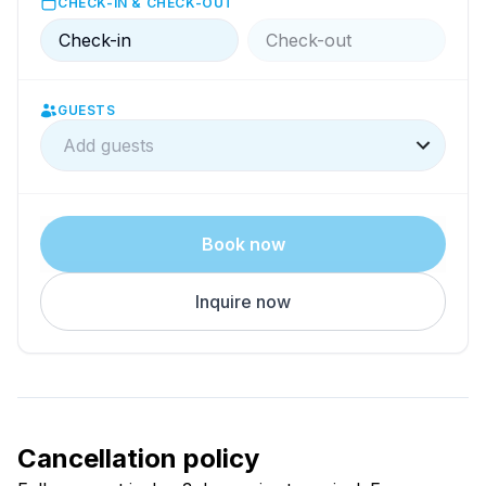
CHECK-IN & CHECK-OUT
Check-in
Check-out
GUESTS
Add guests
Book now
Inquire now
Cancellation policy