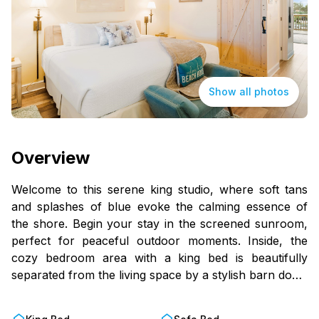
Show all photos
Overview
Welcome to this serene king studio, where soft tans
and splashes of blue evoke the calming essence of
the shore. Begin your stay in the screened sunroom,
perfect for peaceful outdoor moments. Inside, the
cozy bedroom area with a king bed is beautifully
separated from the living space by a stylish barn door.
Step onto the balcony, featuring rocking chairs, and