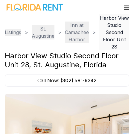
Harbor View
Inn at
Studio
St.
Listings
>
>
Camachee
>
Second
Augustine
Harbor
Floor Unit
28
Harbor View Studio Second Floor
Unit 28
,
St. Augustine
,
Florida
Call Now:
(302) 581-9342