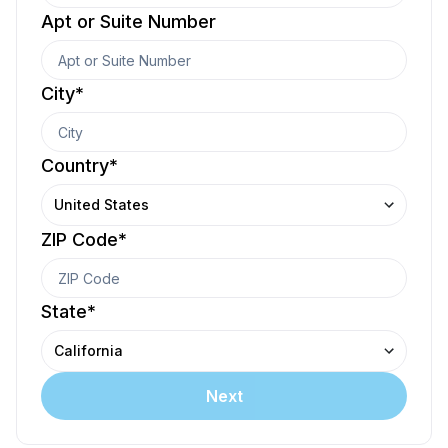
Apt or Suite Number
City
*
Country
*
United States
ZIP Code
*
State
*
California
Next