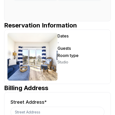
Reservation Information
Dates
-
Guests
Room type
Studio
Billing Address
Street Address
*