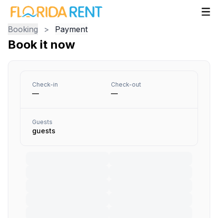
Booking
>
Payment
Book it now
Check-in
Check-out
—
—
Guests
guests