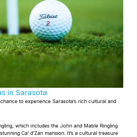
ns in Sarasota
 chance to experience Sarasota’s rich cultural and
ingling, which includes the John and Mable Ringling
unning Ca’ d’Zan mansion. It’s a cultural treasure