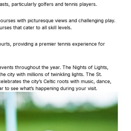
sts, particularly golfers and tennis players.
courses with picturesque views and challenging play.
es that cater to all skill levels.
rts, providing a premier tennis experience for
 events throughout the year. The Nights of Lights,
 city with millions of twinkling lights. The St.
elebrates the city’s Celtic roots with music, dance,
r to see what’s happening during your visit.