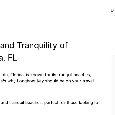
Di
and Tranquility of
a, FL
ota, Florida, is known for its tranquil beaches,
Here's why Longboat Key should be on your travel
and tranquil beaches, perfect for those looking to