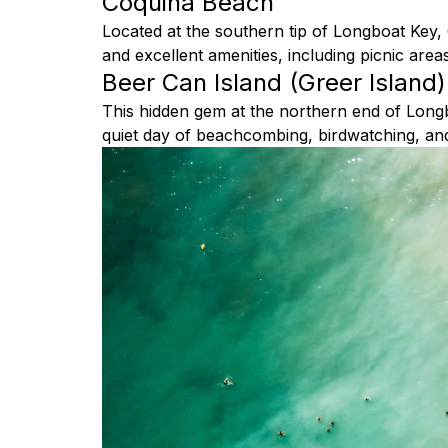
Coquina Beach
Located at the southern tip of Longboat Key
and excellent amenities, including picnic are
Beer Can Island (Greer Island)
This hidden gem at the northern end of Longboa
quiet day of beachcombing, birdwatching, and