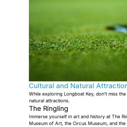
Cultural and Natural Attractio
While exploring Longboat Key, don’t miss the
natural attractions.
The Ringling
Immerse yourself in art and history at The R
Museum of Art, the Circus Museum, and the st