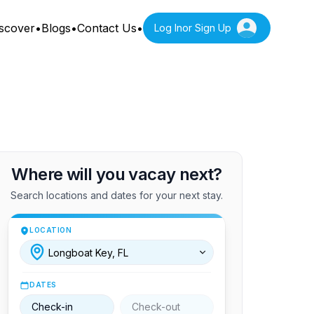
scover
•
Blogs
•
Contact Us
•
Log In
or Sign Up
Where will you vacay next?
Search locations and dates for your next stay.
LOCATION
DATES
Check-in
Check-out