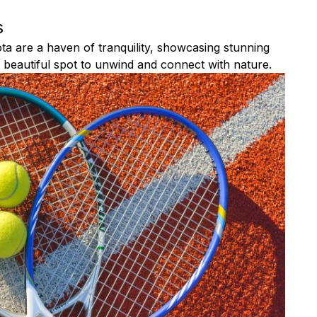
s
a are a haven of tranquility, showcasing stunning
 a beautiful spot to unwind and connect with nature.