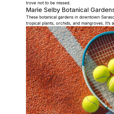
trove not to be missed.
Marie Selby Botanical Garden
These botanical gardens in downtown Sarasot
tropical plants, orchids, and mangroves. It’s