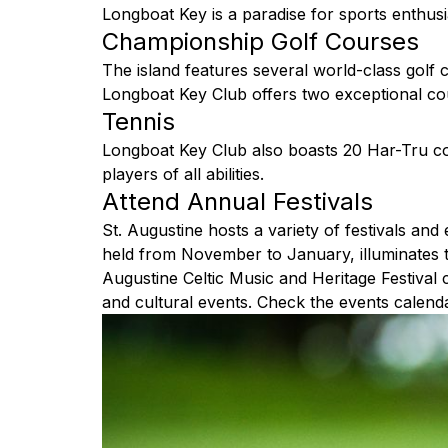
Longboat Key is a paradise for sports enthusia
Championship Golf Courses
The island features several world-class golf 
Longboat Key Club offers two exceptional cours
Tennis
Longboat Key Club also boasts 20 Har-Tru cou
players of all abilities.
Attend Annual Festivals
St. Augustine hosts a variety of festivals and
held from November to January, illuminates the
Augustine Celtic Music and Heritage Festival c
and cultural events. Check the events calenda