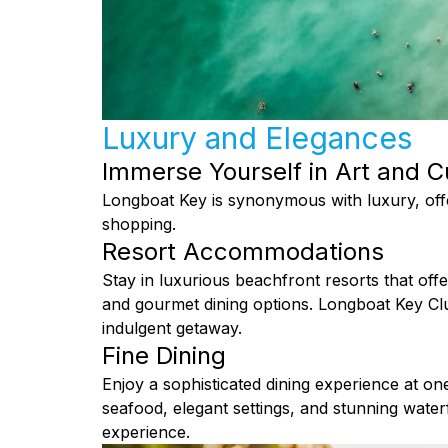
Luxury and Elegances
Immerse Yourself in Art and C
Longboat Key is synonymous with luxury, offe
shopping.
Resort Accommodations
Stay in luxurious beachfront resorts that offe
and gourmet dining options. Longboat Key Cl
indulgent getaway.
Fine Dining
Enjoy a sophisticated dining experience at o
seafood, elegant settings, and stunning wate
experience.