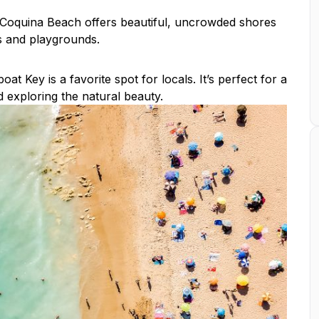
, Coquina Beach offers beautiful, uncrowded shores
as and playgrounds.
t Key is a favorite spot for locals. It’s perfect for a
 exploring the natural beauty.