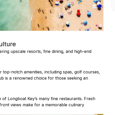
ulture
ring upscale resorts, fine dining, and high-end
r top-notch amenities, including spas, golf courses,
ub is a renowned choice for those seeking an
ne of Longboat Key’s many fine restaurants. Fresh
rfront views make for a memorable culinary