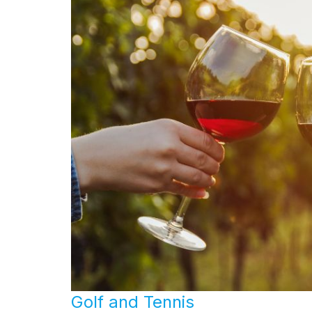
Golf and Tennis