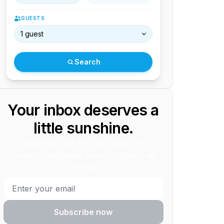
GUESTS
1 guest
Search
Your inbox deserves a
little sunshine.
Subscribe now for tips, deals, and
vacation-daydream fuel—no spam, we
promise.
Subscribe now