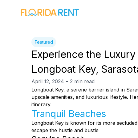
Featured
Experience the Luxury 
Longboat Key, Sarasot
April 12, 2024 • 2 min read
Longboat Key, a serene barrier island in Saras
upscale amenities, and luxurious lifestyle. 
itinerary.
Tranquil Beaches
Longboat Key is known for its more secluded 
escape the hustle and bustle